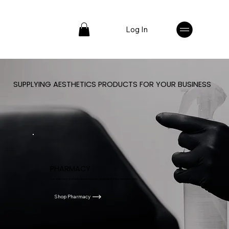
Log In
SUPPLYING AESTHETICS PRODUCTS FOR YOUR BUSINESS
PHARMACY
Our pharmacy products are exclusively available to Elite members only.
Shop Pharmacy