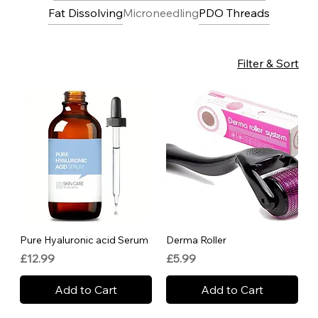
Fat Dissolving
Microneedling
PDO Threads
Filter & Sort
Pure Hyaluronic acid Serum
Derma Roller
Price
Price
£12.99
£5.99
Add to Cart
Add to Cart