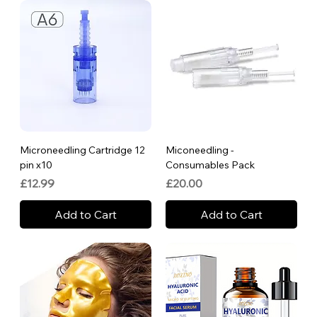
Microneedling Cartridge 12
Miconeedling -
pin x10
Consumables Pack
Price
Price
£12.99
£20.00
Add to Cart
Add to Cart