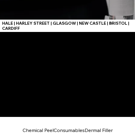
HALE | HARLEY STREET | GLASGOW | NEW CASTLE | BRISTOL |
CARDIFF
Chemical Peel
Consumables
Dermal Filler