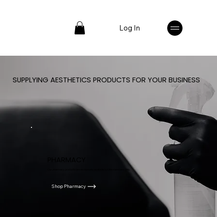
Log In
SUPPLYING AESTHETICS PRODUCTS FOR YOUR BUSINESS
PHARMACY
Our pharmacy products are exclusively available to Elite members only.
Shop Pharmacy