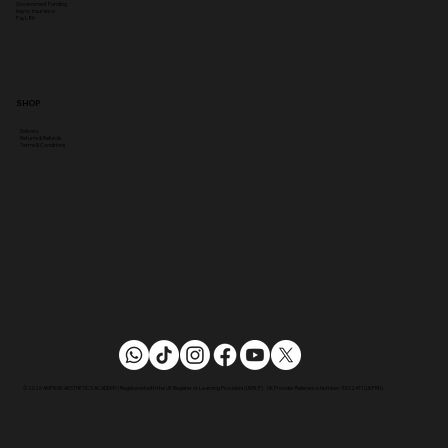
Government Funding
Insync Insurance
PayL8tr
SHOP
Delivery
Returns & Refunds
Terms & Conditions
© 2026 AMPIKAS AESTHETICS ACADEMY | Registered with the UK Register or Learning Providers (UKRLP) UK Provider Reference Number: 10012417 (UKPRN)