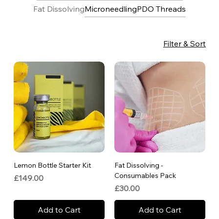
Fat Dissolving
Microneedling
PDO Threads
Filter & Sort
Lemon Bottle Starter Kit
Fat Dissolving -
Consumables Pack
Price
£149.00
Price
£30.00
Add to Cart
Add to Cart