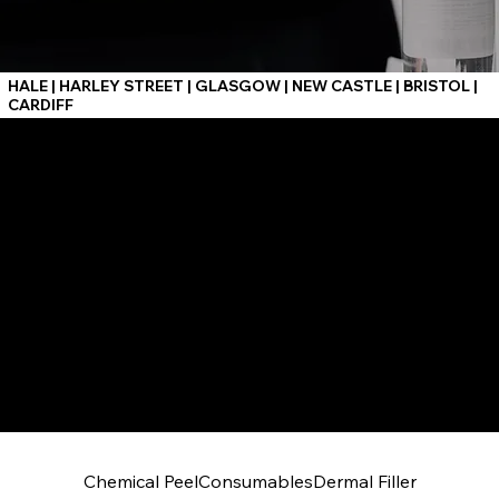
HALE | HARLEY STREET | GLASGOW | NEW CASTLE | BRISTOL |
CARDIFF
Chemical Peel
Consumables
Dermal Filler