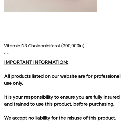
Vitamin D3 Cholecalciferol (200,000iu)
Price
£55.00
IMPORTANT INFORMATION:
All products listed on our website are for professional
use only.
It is your responsibility to ensure you are fully insured
and trained to use this product, before purchasing.
We accept no liability for the misuse of this product.