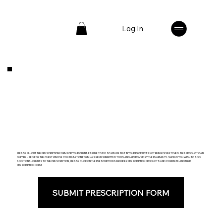
Log In
PLEASE FILL OUT THE PRESCRIPTION FORM FOR YOUR CLIENT. FAILURE TO DO SO WILL RESULT IN YOUR PRODUCTS NOT BEING DISPATCHED. THIS PRODUCT CAN
ONLY BE USED FOR THE CLIENT WHOSE CONSULTATION FORM HAS BEEN SUBMITTED TO US AND APPROVED BY THE PHARMACY. SHOULD YOU WISH TO ADD
ADDITIONAL CLIENTS TO THE PRESCRIPTION, PLEASE CLICK ON THE PRESCRIPTION TAB UNDER PRESCRIPTION PRODUCTS AND COMPLETE ANOTHER
PRESCRIPTION FORM.
SUBMIT PRESCRIPTION FORM