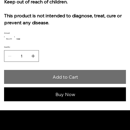
Keep out of reach of children.
This product is not intended to diagnose, treat, cure or
prevent any disease.
Amount
Box of 5
1 vial
Quantity
Add to Cart
Buy Now