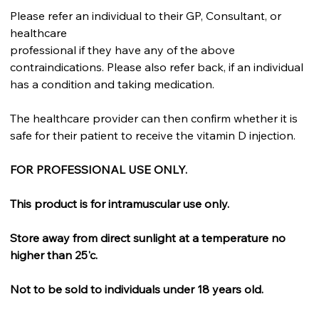
Please refer an individual to their GP, Consultant, or
healthcare
professional if they have any of the above
contraindications. Please also refer back, if an individual
has a condition and taking medication.
The healthcare provider can then confirm whether it is
safe for their patient to receive the vitamin D injection.
FOR PROFESSIONAL USE ONLY.
This product is for intramuscular use only.
Store away from direct sunlight at a temperature no
higher than 25'c.
Not to be sold to individuals under 18 years old.