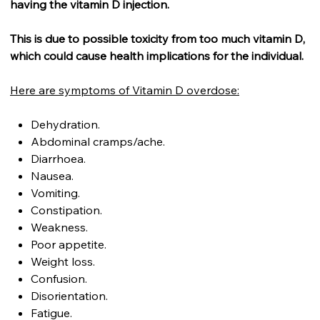
having the vitamin D injection.
This is due to possible toxicity from too much vitamin D,
which could cause health implications for the individual.
Here are symptoms of Vitamin D overdose:
Dehydration.
Abdominal cramps/ache.
Diarrhoea.
Nausea.
Vomiting.
Constipation.
Weakness.
Poor appetite.
Weight loss.
Confusion.
Disorientation.
Fatigue.