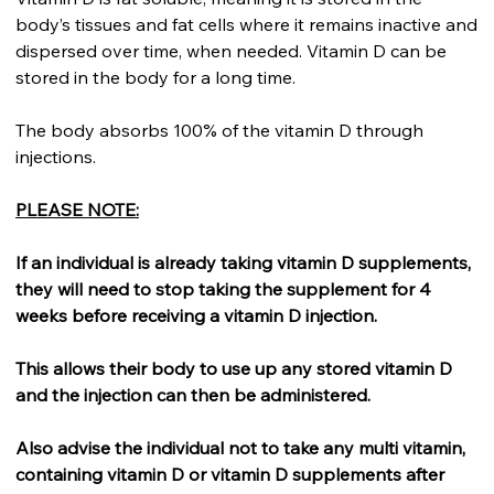
body’s tissues and fat cells where it remains inactive and
dispersed over time, when needed. Vitamin D can be
stored in the body for a long time.
The body absorbs 100% of the vitamin D through
injections.
PLEASE NOTE:
If an individual is already taking vitamin D supplements,
they will need to stop taking the supplement for 4
weeks before receiving a vitamin D injection.
This allows their body to use up any stored vitamin D
and the injection can then be administered.
Also advise the individual not to take any multi vitamin,
containing vitamin D or vitamin D supplements after