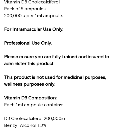
Vitamin D3 Cholecalciferol
Pack of 5 ampoules
200,000iu per 1ml ampoule.
For Intramuscular Use Only.
Professional Use Only.
Please ensure you are fully trained and insured to
administer this product.
This product is not used for medicinal purposes,
wellness purposes only.
Vitamin D3 Composition:
Each 1ml ampoule contains:
D3 Cholecalciferol 200,000iu
Benzyl Alcohol 1.3%