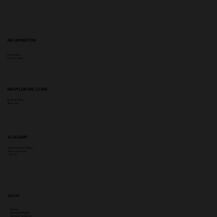
INFORMATION
Complaints
Privacy Policy
MARYLEBONE CLINIC
Booking Policy
Aftercare
ACADEMY
Government Funding
Insync Insurance
PayL8tr
SHOP
Delivery
Returns & Refunds
Terms & Conditions