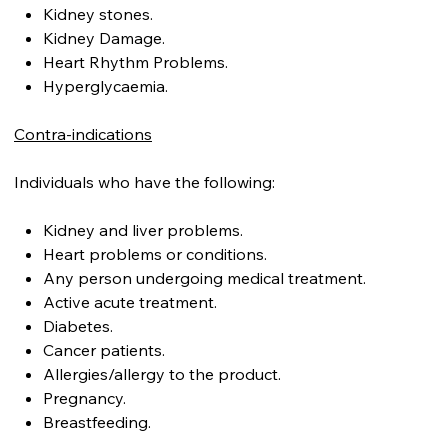
Kidney stones.
Kidney Damage.
Heart Rhythm Problems.
Hyperglycaemia.
Contra-indications
Individuals who have the following:
Kidney and liver problems.
Heart problems or conditions.
Any person undergoing medical treatment.
Active acute treatment.
Diabetes.
Cancer patients.
Allergies/allergy to the product.
Pregnancy.
Breastfeeding.