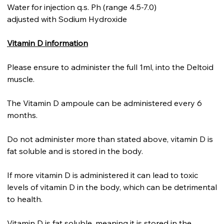
Water for injection q.s. Ph (range 4.5-7.0)
adjusted with Sodium Hydroxide
Vitamin D information
Please ensure to administer the full 1ml, into the Deltoid
muscle.
The Vitamin D ampoule can be administered every 6
months.
Do not administer more than stated above, vitamin D is
fat soluble and is stored in the body.
If more vitamin D is administered it can lead to toxic
levels of vitamin D in the body, which can be detrimental
to health.
Vitamin D is fat soluble, meaning it is stored in the