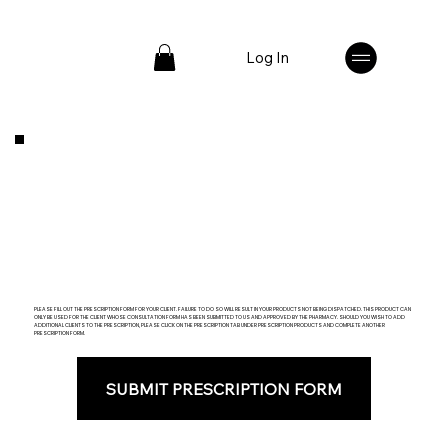
Log In
PLEASE FILL OUT THE PRESCRIPTION FORM FOR YOUR CLIENT. FAILURE TO DO SO WILL RESULT IN YOUR PRODUCTS NOT BEING DISPATCHED. THIS PRODUCT CAN
ONLY BE USED FOR THE CLIENT WHOSE CONSULTATION FORM HAS BEEN SUBMITTED TO US AND APPROVED BY THE PHARMACY. SHOULD YOU WISH TO ADD
ADDITIONAL CLIENTS TO THE PRESCRIPTION, PLEASE CLICK ON THE PRESCRIPTION TAB UNDER PRESCRIPTION PRODUCTS AND COMPLETE ANOTHER
PRESCRIPTION FORM.
SUBMIT PRESCRIPTION FORM