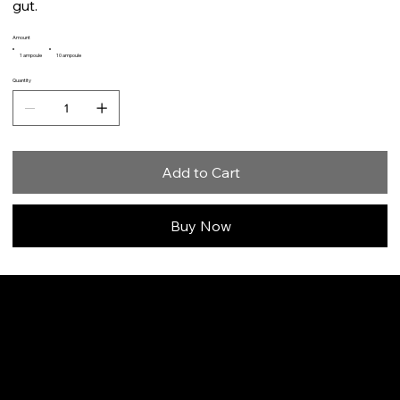
gut.
Amount
1 ampoule
10 ampoule
Quantity
Add to Cart
Buy Now