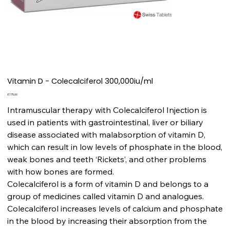
Vitamin D - Colecalciferol 300,000iu/ml
Price
£175.00
Intramuscular therapy with Colecalciferol Injection is
used in patients with gastrointestinal, liver or biliary
disease associated with malabsorption of vitamin D,
which can result in low levels of phosphate in the blood,
weak bones and teeth ‘Rickets’, and other problems
with how bones are formed.
Colecalciferol is a form of vitamin D and belongs to a
group of medicines called vitamin D and analogues.
Colecalciferol increases levels of calcium and phosphate
in the blood by increasing their absorption from the