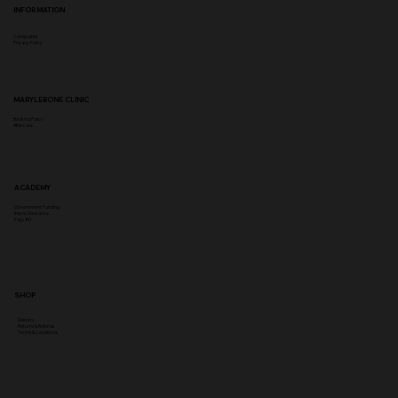
INFORMATION
Complaints
Privacy Policy
MARYLEBONE CLINIC
Booking Policy
Aftercare
ACADEMY
Government Funding
Insync Insurance
PayL8tr
SHOP
Delivery
Returns & Refunds
Terms & Conditions