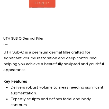
UTH SUB Q Dermal Filler
Price
£25.50
UTH Sub-Q is a premium dermal filler crafted for
significant volume restoration and deep contouring,
helping you achieve a beautifully sculpted and youthful
appearance.
Key Features
Delivers robust volume to areas needing significant
augmentation.
Expertly sculpts and defines facial and body
contours.