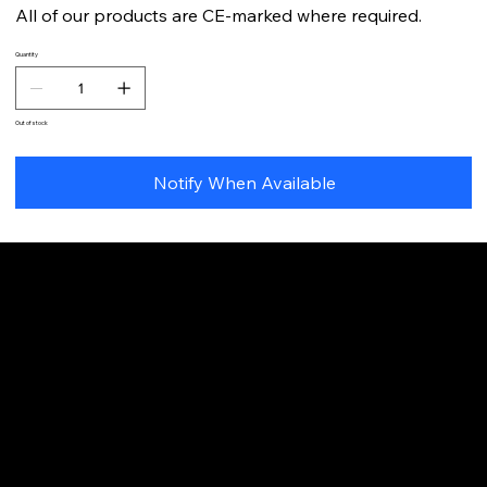
All of our products are CE-marked where required.
Quantity
Out of stock
Notify When Available