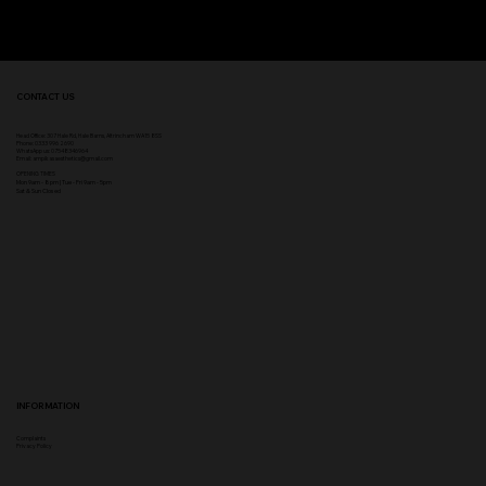
CONTACT US
Head Office:
307 Hale Rd, Hale Barns, Altrincham WA15 8SS
Phone
:
0333 996 2690
WhatsApp us: 07548346964
Email:
ampikasaesthetics@gmail.com
OPENING TIMES
​Mon 9am - 8pm | Tue - Fri 9am - 5pm
Sat & Sun Closed
INFORMATION
Complaints
Privacy Policy