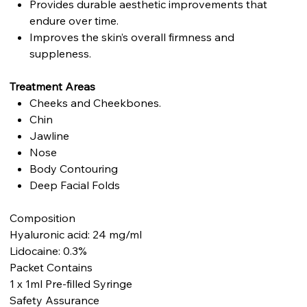
Provides durable aesthetic improvements that
endure over time.
Improves the skin’s overall firmness and
suppleness.
Treatment Areas
Cheeks and Cheekbones.
Chin
Jawline
Nose
Body Contouring
Deep Facial Folds
Composition
Hyaluronic acid: 24 mg/ml
Lidocaine: 0.3%
Packet Contains
1 x 1ml Pre-filled Syringe
Safety Assurance