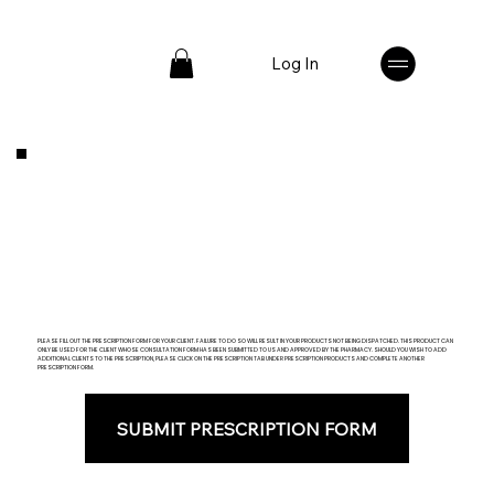
Log In
PLEASE FILL OUT THE PRESCRIPTION FORM FOR YOUR CLIENT. FAILURE TO DO SO WILL RESULT IN YOUR PRODUCTS NOT BEING DISPATCHED. THIS PRODUCT CAN
ONLY BE USED FOR THE CLIENT WHOSE CONSULTATION FORM HAS BEEN SUBMITTED TO US AND APPROVED BY THE PHARMACY. SHOULD YOU WISH TO ADD
ADDITIONAL CLIENTS TO THE PRESCRIPTION, PLEASE CLICK ON THE PRESCRIPTION TAB UNDER PRESCRIPTION PRODUCTS AND COMPLETE ANOTHER
PRESCRIPTION FORM.
SUBMIT PRESCRIPTION FORM