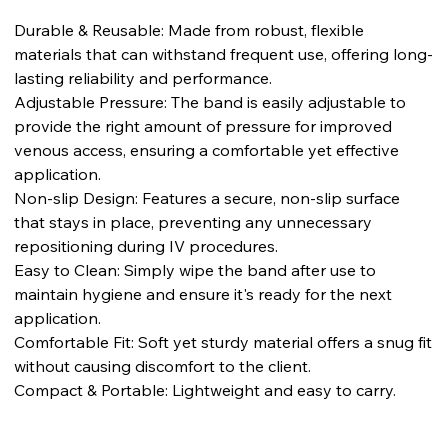
Durable & Reusable: Made from robust, flexible
materials that can withstand frequent use, offering long-
lasting reliability and performance.
Adjustable Pressure: The band is easily adjustable to
provide the right amount of pressure for improved
venous access, ensuring a comfortable yet effective
application.
Non-slip Design: Features a secure, non-slip surface
that stays in place, preventing any unnecessary
repositioning during IV procedures.
Easy to Clean: Simply wipe the band after use to
maintain hygiene and ensure it's ready for the next
application.
Comfortable Fit: Soft yet sturdy material offers a snug fit
without causing discomfort to the client.
Compact & Portable: Lightweight and easy to carry.