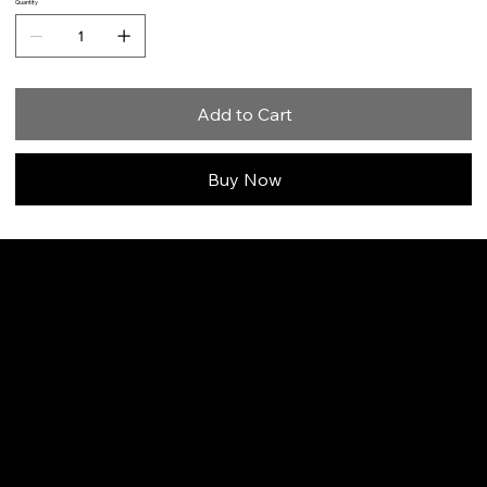
Quantity
Add to Cart
Buy Now