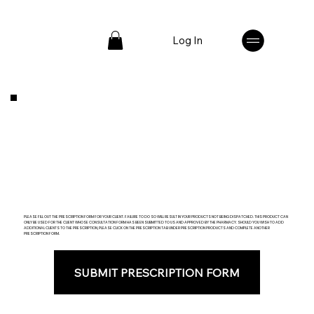
Log In
PLEASE FILL OUT THE PRESCRIPTION FORM FOR YOUR CLIENT. FAILURE TO DO SO WILL RESULT IN YOUR PRODUCTS NOT BEING DISPATCHED. THIS PRODUCT CAN
ONLY BE USED FOR THE CLIENT WHOSE CONSULTATION FORM HAS BEEN SUBMITTED TO US AND APPROVED BY THE PHARMACY. SHOULD YOU WISH TO ADD
ADDITIONAL CLIENTS TO THE PRESCRIPTION, PLEASE CLICK ON THE PRESCRIPTION TAB UNDER PRESCRIPTION PRODUCTS AND COMPLETE ANOTHER
PRESCRIPTION FORM.
SUBMIT PRESCRIPTION FORM