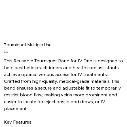
Tourniquet Multiple Use
Price
£3.99
This Reusable Tourniquet Band for IV Drip is designed to
help aesthetic practitioners and health care assistants
achieve optimal venous access for IV treatments.
Crafted from high-quality, medical-grade materials, this
band ensures a secure and adjustable fit to temporarily
restrict blood flow, making veins more prominent and
easier to locate for injections, blood draws, or IV
placement.
Key Features: