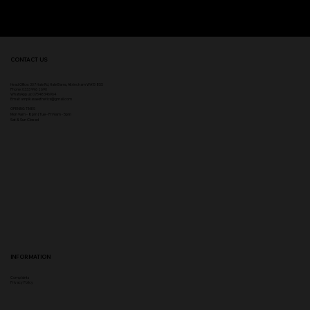
CONTACT US
Head Office:
307 Hale Rd, Hale Barns, Altrincham WA15 8SS
Phone
:
0333 996 2690
WhatsApp us: 07548346964
Email:
ampikasaesthetics@gmail.com
OPENING TIMES
​Mon 9am - 8pm | Tue - Fri 9am - 5pm
Sat & Sun Closed
INFORMATION
Complaints
Privacy Policy