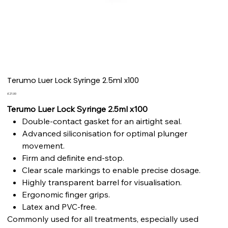
Terumo Luer Lock Syringe 2.5ml x100
Price
£21.00
Terumo Luer Lock Syringe 2.5ml x100
Double-contact gasket for an airtight seal.
Advanced siliconisation for optimal plunger
movement.
Firm and definite end-stop.
Clear scale markings to enable precise dosage.
Highly transparent barrel for visualisation.
Ergonomic finger grips.
Latex and PVC-free.
Commonly used for all treatments, especially used