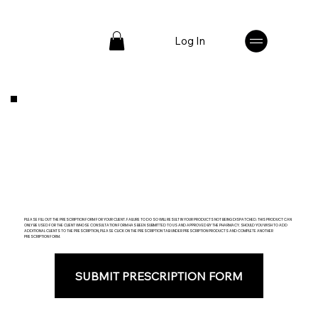
Log In
PLEASE FILL OUT THE PRESCRIPTION FORM FOR YOUR CLIENT. FAILURE TO DO SO WILL RESULT IN YOUR PRODUCTS NOT BEING DISPATCHED. THIS PRODUCT CAN
ONLY BE USED FOR THE CLIENT WHOSE CONSULTATION FORM HAS BEEN SUBMITTED TO US AND APPROVED BY THE PHARMACY. SHOULD YOU WISH TO ADD
ADDITIONAL CLIENTS TO THE PRESCRIPTION, PLEASE CLICK ON THE PRESCRIPTION TAB UNDER PRESCRIPTION PRODUCTS AND COMPLETE ANOTHER
PRESCRIPTION FORM.
SUBMIT PRESCRIPTION FORM