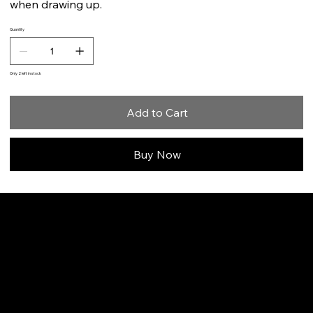
when drawing up.
Quantity
Only 2 left in stock
Add to Cart
Buy Now