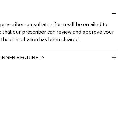
rescriber consultation form will be emailed to
o that our prescriber can review and approve your
r the consultation has been cleared.
LONGER REQUIRED?