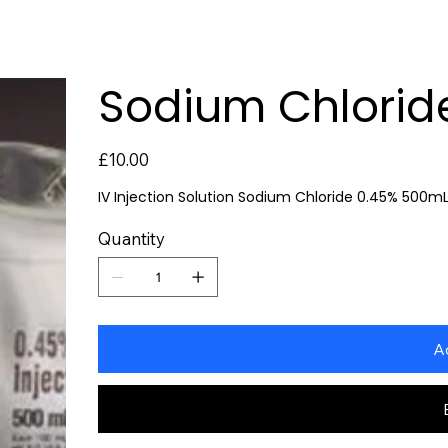
Sodium Chloride
Price
£10.00
IV Injection Solution Sodium Chloride 0.45% 500m
Quantity
A