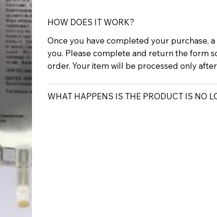
HOW DOES IT WORK?
Once you have completed your purchase, a p
you. Please complete and return the form s
order. Your item will be processed only afte
WHAT HAPPENS IS THE PRODUCT IS NO 