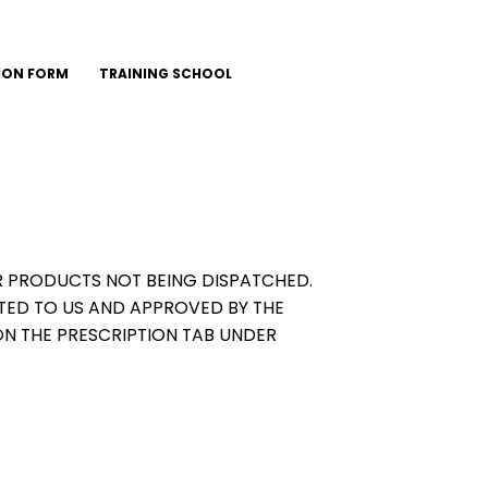
ION FORM
TRAINING SCHOOL
OUR PRODUCTS NOT BEING DISPATCHED.
TED TO US AND APPROVED BY THE
ON THE PRESCRIPTION TAB UNDER