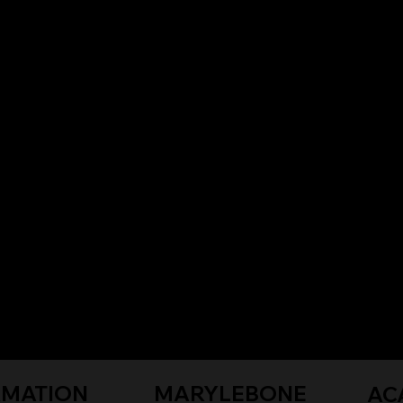
RMATION
MARYLEBONE
AC