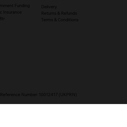
rnment Funding
Delivery
c Insurance
Returns & Refunds
8tr
Terms & Conditions
r Reference Number: 10012417 (UKPRN)