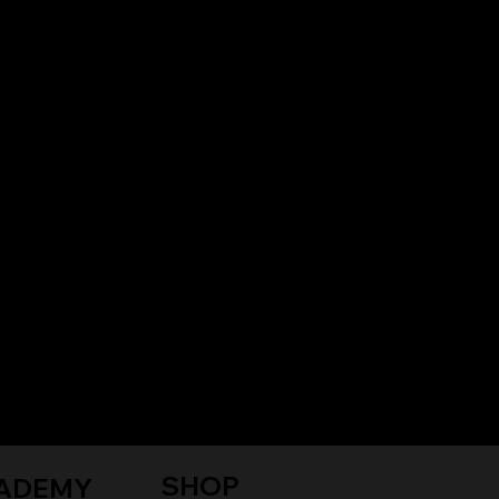
SHOP
ADEMY