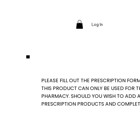
Log In
PLEASE FILL OUT THE PRESCRIPTION FOR
THIS PRODUCT CAN ONLY BE USED FOR 
PHARMACY. SHOULD YOU WISH TO ADD AD
PRESCRIPTION PRODUCTS AND COMPLET