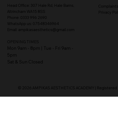
Head Office:
307 Hale Rd, Hale Barns,
Complaint
Altrincham WA15 8SS
Privacy Pol
Phone
:
0333 996 2690
WhatsApp us: 07548346964
Email:
ampikasaesthetics@gmail.com
OPENING TIMES
​Mon 9am - 8pm | Tue - Fri 9am -
5pm
Sat & Sun Closed
© 2026 AMPIKAS AESTHETICS ACADEMY | Registered wi