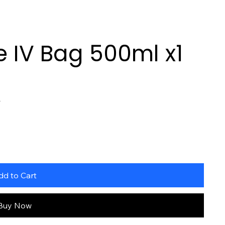
 IV Bag 500ml x1
L
dd to Cart
Buy Now