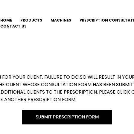
HOME
PRODUCTS
MACHINES
PRESCRIPTION CONSULTAT
CONTACT US
M FOR YOUR CLIENT. FAILURE TO DO SO WILL RESULT IN Y
THE CLIENT WHOSE CONSULTATION FORM HAS BEEN SUBMIT
DITIONAL CLIENTS TO THE PRESCRIPTION, PLEASE CLICK 
E ANOTHER PRESCRIPTION FORM.
SUBMIT PRESCRIPTION FORM