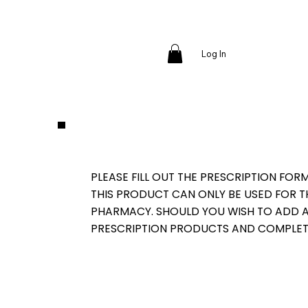
Log In
PLEASE FILL OUT THE PRESCRIPTION FOR
THIS PRODUCT CAN ONLY BE USED FOR 
PHARMACY. SHOULD YOU WISH TO ADD AD
PRESCRIPTION PRODUCTS AND COMPLET