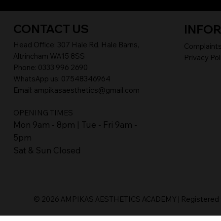
CONTACT US
INFO
Head Office:
307 Hale Rd, Hale Barns,
Complaint
Altrincham WA15 8SS
Privacy Pol
Phone
:
0333 996 2690
WhatsApp us: 07548346964
Email:
ampikasaesthetics@gmail.com
OPENING TIMES
​Mon 9am - 8pm | Tue - Fri 9am -
5pm
Sat & Sun Closed
© 2026 AMPIKAS AESTHETICS ACADEMY | Registered wi