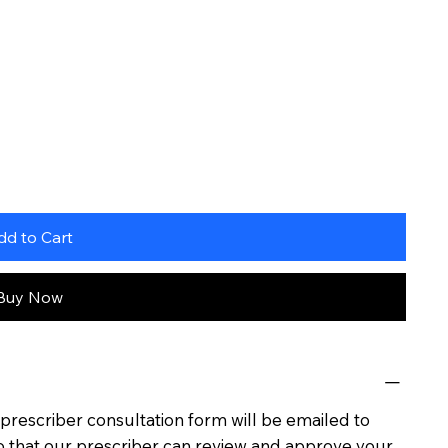
dd to Cart
Buy Now
rescriber consultation form will be emailed to
o that our prescriber can review and approve your