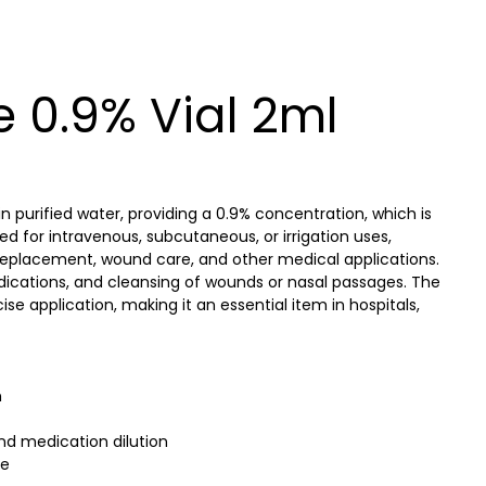
 0.9% Vial 2ml
n purified water, providing a 0.9% concentration, which is
ned for intravenous, subcutaneous, or irrigation uses,
d replacement, wound care, and other medical applications.
 medications, and cleansing of wounds or nasal passages. The
se application, making it an essential item in hospitals,
n
and medication dilution
se