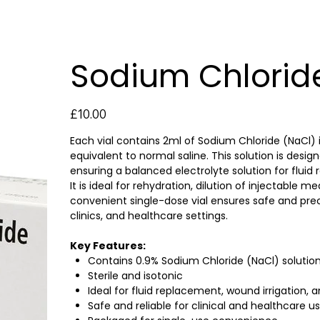
Sodium Chloride
Price
£10.00
Each vial contains 2ml of Sodium Chloride (NaCl) i
equivalent to normal saline. This solution is desig
ensuring a balanced electrolyte solution for flui
It is ideal for rehydration, dilution of injectable
convenient single-dose vial ensures safe and preci
clinics, and healthcare settings.
Key Features:
Contains 0.9% Sodium Chloride (NaCl) solutio
Sterile and isotonic
Ideal for fluid replacement, wound irrigation, 
Safe and reliable for clinical and healthcare u