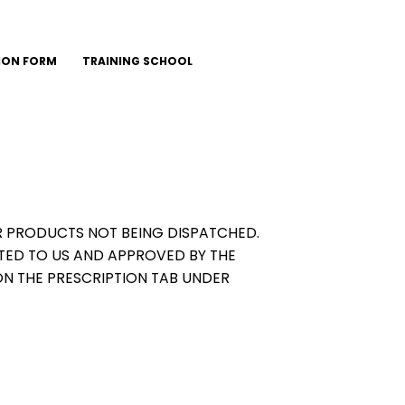
ION FORM
TRAINING SCHOOL
OUR PRODUCTS NOT BEING DISPATCHED.
TED TO US AND APPROVED BY THE
ON THE PRESCRIPTION TAB UNDER