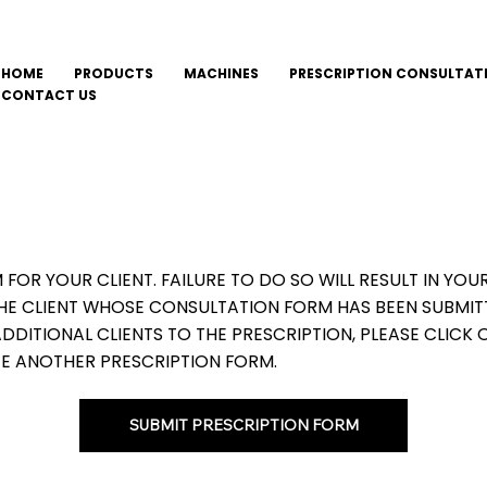
HOME
PRODUCTS
MACHINES
PRESCRIPTION CONSULTAT
CONTACT US
M FOR YOUR CLIENT. FAILURE TO DO SO WILL RESULT IN Y
THE CLIENT WHOSE CONSULTATION FORM HAS BEEN SUBMIT
DITIONAL CLIENTS TO THE PRESCRIPTION, PLEASE CLICK 
E ANOTHER PRESCRIPTION FORM.
SUBMIT PRESCRIPTION FORM