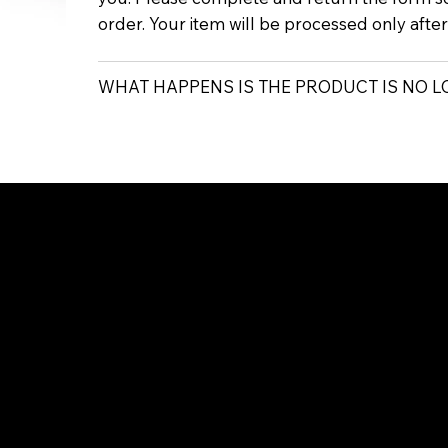
order. Your item will be processed only afte
WHAT HAPPENS IS THE PRODUCT IS NO 