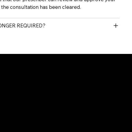
r the consultation has been cleared.
LONGER REQUIRED?