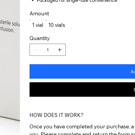
Packaged for single-use convenience
Amount
1 vial
10 vials
Quantity
A
HOW DOES IT WORK?
Once you have completed your purchase, a p
you. Please complete and return the form s