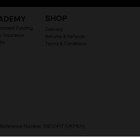
SHOP
ADEMY
rnment Funding
Delivery
c Insurance
Returns & Refunds
8tr
Terms & Conditions
r Reference Number: 10012417 (UKPRN)