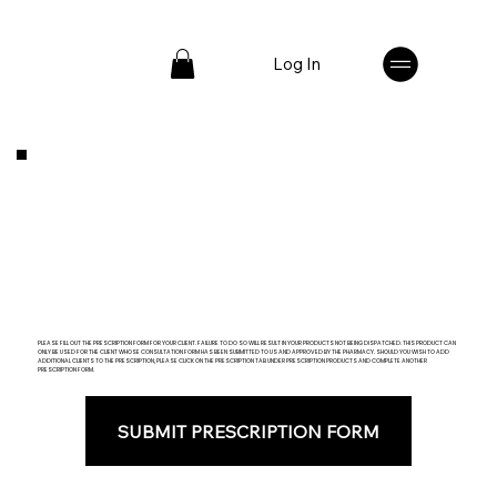
Log In
PLEASE FILL OUT THE PRESCRIPTION FORM FOR YOUR CLIENT. FAILURE TO DO SO WILL RESULT IN YOUR PRODUCTS NOT BEING DISPATCHED. THIS PRODUCT CAN
ONLY BE USED FOR THE CLIENT WHOSE CONSULTATION FORM HAS BEEN SUBMITTED TO US AND APPROVED BY THE PHARMACY. SHOULD YOU WISH TO ADD
ADDITIONAL CLIENTS TO THE PRESCRIPTION, PLEASE CLICK ON THE PRESCRIPTION TAB UNDER PRESCRIPTION PRODUCTS AND COMPLETE ANOTHER
PRESCRIPTION FORM.
SUBMIT PRESCRIPTION FORM