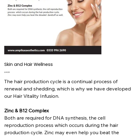
Skin and Hair Wellness
Price
£49.99
The hair production cycle is a continual process of
renewal and shedding, which is why we have developed
our Hair Vitality Infusion.
Zinc & B12 Complex
Both are required for DNA synthesis, the cell
reproduction process which occurs during the hair
production cycle. Zinc may even help you beat the