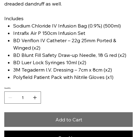
dreaded dandruff as well.
Includes
Sodium Chloride IV Infusion Bag (0.9%) (500ml)
Intrafix Air P 150cm Infusion Set
BD Venflon IV Catheter – 22g 25mm Ported &
Winged (x2)
BD Blunt Fill Safety Draw-up Needle, 18 G red (x2)
BD Luer Lock Syringes 10ml (x2)
3M Tegaderm I.V. Dressing – 7cm x 8cm (x2)
Polyfield Patient Pack with Nitrile Gloves (x1)
Quantity
Add to Cart