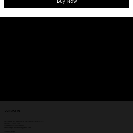
Buy Now
CONTACT US
Head Office:
307 Hale Rd, Hale Barns, Altrincham WA15 8SS
Phone
:
0333 996 2690
WhatsApp us: 07548346964
Email:
ampikasaesthetics@gmail.com
OPENING TIMES