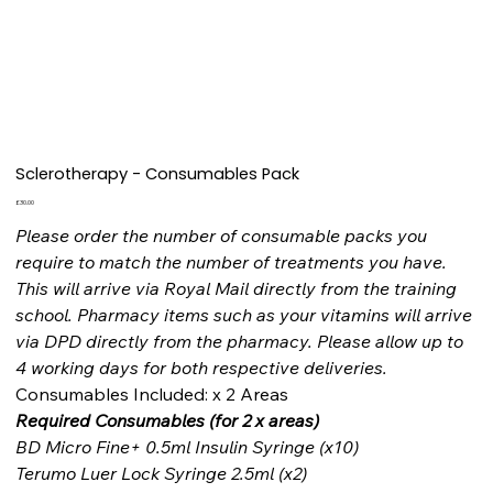
Sclerotherapy - Consumables Pack
Price
£30.00
Please order the number of consumable packs you
require to match the number of treatments you have.
This will arrive via Royal Mail directly from the training
school. Pharmacy items such as your vitamins will arrive
via DPD directly from the pharmacy. Please allow up to
4 working days for both respective deliveries.
Consumables Included: x 2 Areas
Required Consumables (for 2 x areas)
BD Micro Fine+ 0.5ml Insulin Syringe (x10)
Terumo Luer Lock Syringe 2.5ml (x2)