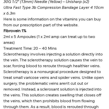
30G 1/2" (13mm) Needle (Yellow) – Unisharp (x2)
Ultra Fast Type 3b Compression Bandage Layer 4 10cm
x 6.3m
Here is some information on the vitamins you can buy
from our prescription part of the website.
Fibrovein 1%
2ml x 5 Ampoules (1 x 2ml amp can treat up to two
areas)
Treatment Time: 20 – 40 Mins
Sclerotherapy involves injecting a solution directly into
the vein. The sclerotherapy solution causes the vein to
scar, forcing blood to reroute through healthier veins.
Sclerotherapy is a nonsurgical procedure designed to
treat small varicose veins and spider veins. Unlike open
surgery, the problematic veins aren’t cut out or
removed. Instead, a sclerosant solution is injected into
the veins. This solution creates swelling that closes off
the veins, which then prohibits blood from flowing
through them. As a result, blood is rerouted through