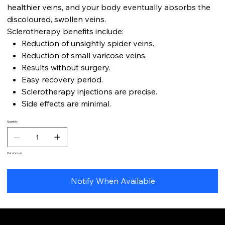
healthier veins, and your body eventually absorbs the
discoloured, swollen veins.
Sclerotherapy benefits include:
Reduction of unsightly spider veins.
Reduction of small varicose veins.
Results without surgery.
Easy recovery period.
Sclerotherapy injections are precise.
Side effects are minimal.
Quantity
Out of stock
Notify When Available