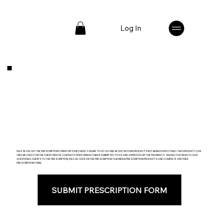
Log In
PLEASE FILL OUT THE PRESCRIPTION FORM FOR YOUR CLIENT. FAILURE TO DO SO WILL RESULT IN YOUR PRODUCTS NOT BEING DISPATCHED. THIS PRODUCT CAN
ONLY BE USED FOR THE CLIENT WHOSE CONSULTATION FORM HAS BEEN SUBMITTED TO US AND APPROVED BY THE PHARMACY. SHOULD YOU WISH TO ADD
ADDITIONAL CLIENTS TO THE PRESCRIPTION, PLEASE CLICK ON THE PRESCRIPTION TAB UNDER PRESCRIPTION PRODUCTS AND COMPLETE ANOTHER
PRESCRIPTION FORM.
SUBMIT PRESCRIPTION FORM