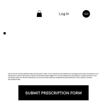
Log In
PLEASE FILL OUT THE PRESCRIPTION FORM FOR YOUR CLIENT. FAILURE TO DO SO WILL RESULT IN YOUR PRODUCTS NOT BEING DISPATCHED. THIS PRODUCT CAN
ONLY BE USED FOR THE CLIENT WHOSE CONSULTATION FORM HAS BEEN SUBMITTED TO US AND APPROVED BY THE PHARMACY. SHOULD YOU WISH TO ADD
ADDITIONAL CLIENTS TO THE PRESCRIPTION, PLEASE CLICK ON THE PRESCRIPTION TAB UNDER PRESCRIPTION PRODUCTS AND COMPLETE ANOTHER
PRESCRIPTION FORM.
SUBMIT PRESCRIPTION FORM