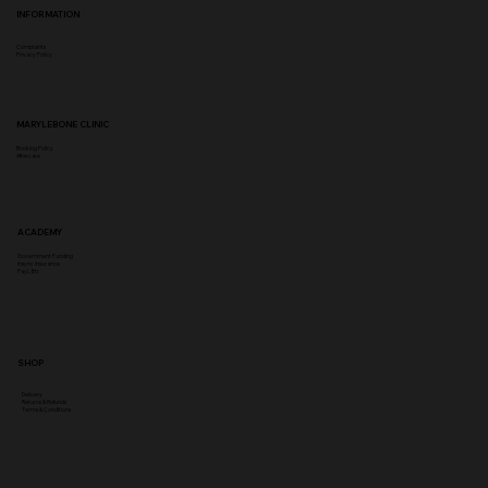
INFORMATION
Complaints
Privacy Policy
MARYLEBONE CLINIC
Booking Policy
Aftercare
ACADEMY
Government Funding
Insync Insurance
PayL8tr
SHOP
Delivery
Returns & Refunds
Terms & Conditions