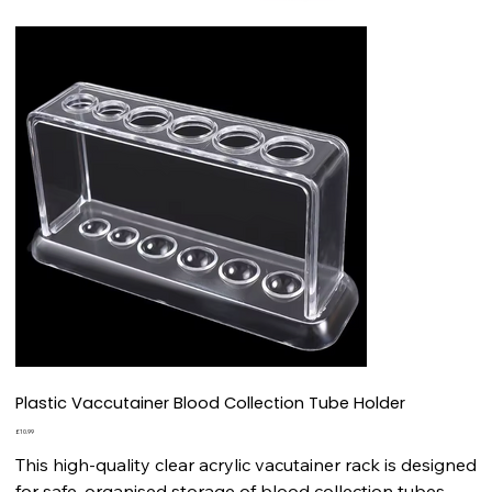
Plastic Vaccutainer Blood Collection Tube Holder
Price
£10.99
This high-quality clear acrylic vacutainer rack is designed
for safe, organised storage of blood collection tubes