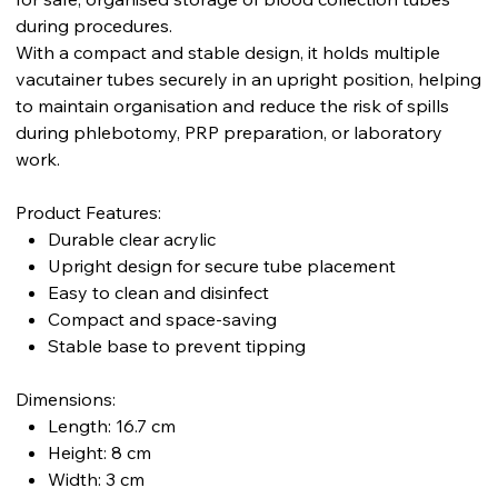
during procedures.
With a compact and stable design, it holds multiple
vacutainer tubes securely in an upright position, helping
to maintain organisation and reduce the risk of spills
during phlebotomy, PRP preparation, or laboratory
work.
Product Features:
Durable clear acrylic
Upright design for secure tube placement
Easy to clean and disinfect
Compact and space-saving
Stable base to prevent tipping
Dimensions:
Length: 16.7 cm
Height: 8 cm
Width: 3 cm