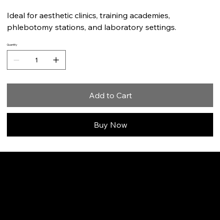
Ideal for aesthetic clinics, training academies,
phlebotomy stations, and laboratory settings.
Quantity
Add to Cart
Buy Now