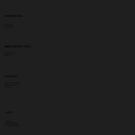
INFORMATION
Complaints
Privacy Policy
MARYLEBONE CLINIC
Booking Policy
Aftercare
ACADEMY
Government Funding
Insync Insurance
PayL8tr
SHOP
Delivery
Returns & Refunds
Terms & Conditions