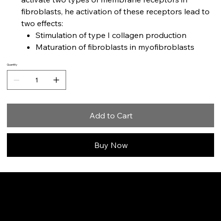
fibroblasts, he activation of these receptors lead to
two effects:
Stimulation of type I collagen production
Maturation of fibroblasts in myofibroblasts
Quantity
Add to Cart
Buy Now