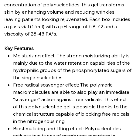
concentration of polynucleotides, this gel transforms
skin by enhancing volume and reducing wrinkles,
leaving patients looking rejuvenated. Each box includes
a glass vial (1.5ml) with a pH range of 6.8-7.2 and a
viscosity of 28-43 PA*s.
Key Features
Moisturizing effect: The strong moisturizing ability is
mainly due to the water retention capabilities of the
hydrophilic groups of the phosphorylated sugars of
the single nucleotides.
Free radical scavenger effect: The polymeric
macromolecules are able to also play an immediate
“scavenger” action against free radicals. This effect
of this polynucleotide gel is possible thanks to the
chemical structure capable of blocking free radicals
in the nitrogenous ring.
Biostimulating and lifting effect: Polynucleotides
activate two types of membrane receptors in