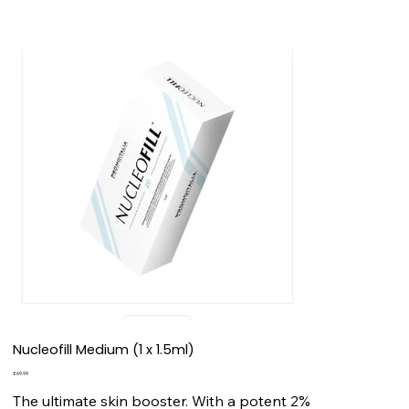
Nucleofill Medium (1 x 1.5ml)
Price
£69.99
The ultimate skin booster. With a potent 2%