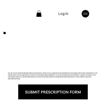
Log In
PLEASE FILL OUT THE PRESCRIPTION FORM FOR YOUR CLIENT. FAILURE TO DO SO WILL RESULT IN YOUR PRODUCTS NOT BEING DISPATCHED. THIS PRODUCT CAN
ONLY BE USED FOR THE CLIENT WHOSE CONSULTATION FORM HAS BEEN SUBMITTED TO US AND APPROVED BY THE PHARMACY. SHOULD YOU WISH TO ADD
ADDITIONAL CLIENTS TO THE PRESCRIPTION, PLEASE CLICK ON THE PRESCRIPTION TAB UNDER PRESCRIPTION PRODUCTS AND COMPLETE ANOTHER
PRESCRIPTION FORM.
SUBMIT PRESCRIPTION FORM