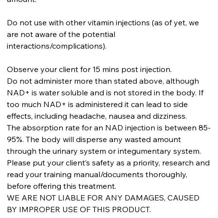
Do not use with other vitamin injections (as of yet, we
are not aware of the potential
interactions/complications).
Observe your client for 15 mins post injection.
Do not administer more than stated above, although
NAD+ is water soluble and is not stored in the body. If
too much NAD+ is administered it can lead to side
effects, including headache, nausea and dizziness.
The absorption rate for an NAD injection is between 85-
95%. The body will disperse any wasted amount
through the urinary system or integumentary system.
Please put your client’s safety as a priority, research and
read your training manual/documents thoroughly,
before offering this treatment.
WE ARE NOT LIABLE FOR ANY DAMAGES, CAUSED
BY IMPROPER USE OF THIS PRODUCT.