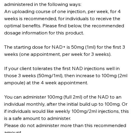
administered in the following ways:
An uploading course of one injection, per week, for 4
weeks is recommended, for individuals to receive the
optimal benefits. Please find below, the recommended
dosage information for this product.
The starting dose for NAD+ is 50mg (1ml) for the first 3
weeks (one appointment, per week for 3 weeks).
If your client tolerates the first NAD injections well in
those 3 weeks (50mg/1ml), then increase to 100mg (2ml
ampoule) at the 4 week appointment.
You can administer 100mg (full 2ml) of the NAD to an
individual monthly, after the initial build up to 100mg. Or
if individuals would like weekly 100mg/2ml injections, this
is a safe amount to administer.
Please do not administer more than this recommended
amount.