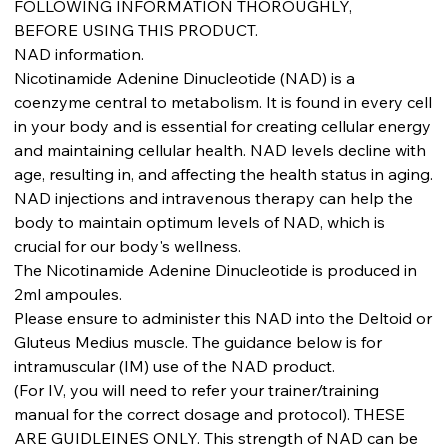
FOLLOWING INFORMATION THOROUGHLY,
BEFORE USING THIS PRODUCT.
NAD information.
Nicotinamide Adenine Dinucleotide (NAD) is a
coenzyme central to metabolism. It is found in every cell
in your body and is essential for creating cellular energy
and maintaining cellular health. NAD levels decline with
age, resulting in, and affecting the health status in aging.
NAD injections and intravenous therapy can help the
body to maintain optimum levels of NAD, which is
crucial for our body's wellness.
The Nicotinamide Adenine Dinucleotide is produced in
2ml ampoules.
Please ensure to administer this NAD into the Deltoid or
Gluteus Medius muscle. The guidance below is for
intramuscular (IM) use of the NAD product.
(For IV, you will need to refer your trainer/training
manual for the correct dosage and protocol). THESE
ARE GUIDLEINES ONLY. This strength of NAD can be