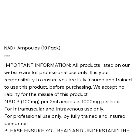
NAD+ Ampoules (10 Pack)
Price
£130.00
IMPORTANT INFORMATION: All products listed on our
website are for professional use only. It is your
responsibility to ensure you are fully insured and trained
to use this product, before purchasing. We accept no
liability for the misuse of this product.
NAD + (100mg) per 2ml ampoule. 1000mg per box.
For Intramuscular and Intravenous use only.
For professional use only, by fully trained and insured
personnel.
PLEASE ENSURE YOU READ AND UNDERSTAND THE