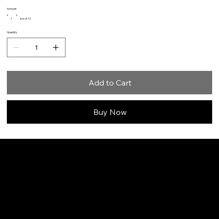
Amount
1
box of 10
Quantity
Add to Cart
Buy Now