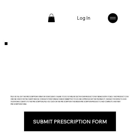
Log In
PLEASE FILL OUT THE PRESCRIPTION FORM FOR YOUR CLIENT. FAILURE TO DO SO WILL RESULT IN YOUR PRODUCTS NOT BEING DISPATCHED. THIS PRODUCT CAN
ONLY BE USED FOR THE CLIENT WHOSE CONSULTATION FORM HAS BEEN SUBMITTED TO US AND APPROVED BY THE PHARMACY. SHOULD YOU WISH TO ADD
ADDITIONAL CLIENTS TO THE PRESCRIPTION, PLEASE CLICK ON THE PRESCRIPTION TAB UNDER PRESCRIPTION PRODUCTS AND COMPLETE ANOTHER
PRESCRIPTION FORM.
SUBMIT PRESCRIPTION FORM