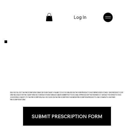
Log In
PLEASE FILL OUT THE PRESCRIPTION FORM FOR YOUR CLIENT. FAILURE TO DO SO WILL RESULT IN YOUR PRODUCTS NOT BEING DISPATCHED. THIS PRODUCT CAN
ONLY BE USED FOR THE CLIENT WHOSE CONSULTATION FORM HAS BEEN SUBMITTED TO US AND APPROVED BY THE PHARMACY. SHOULD YOU WISH TO ADD
ADDITIONAL CLIENTS TO THE PRESCRIPTION, PLEASE CLICK ON THE PRESCRIPTION TAB UNDER PRESCRIPTION PRODUCTS AND COMPLETE ANOTHER
PRESCRIPTION FORM.
SUBMIT PRESCRIPTION FORM