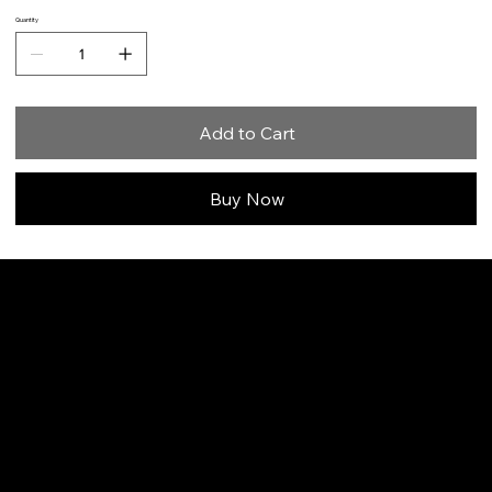
Quantity
Add to Cart
Buy Now