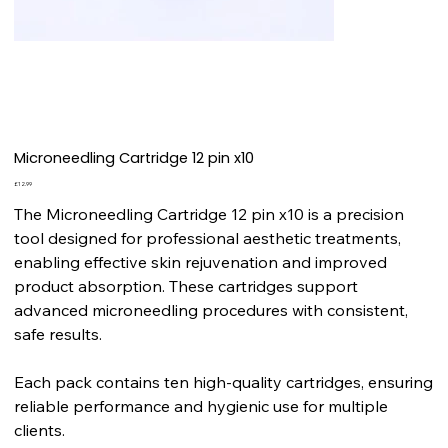
Microneedling Cartridge 12 pin x10
Price
£12.99
The Microneedling Cartridge 12 pin x10 is a precision
tool designed for professional aesthetic treatments,
enabling effective skin rejuvenation and improved
product absorption. These cartridges support
advanced microneedling procedures with consistent,
safe results.
Each pack contains ten high-quality cartridges, ensuring
reliable performance and hygienic use for multiple
clients.