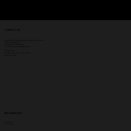
CONTACT US
Head Office:
307 Hale Rd, Hale Barns, Altrincham WA15 8SS
Phone
:
0333 996 2690
WhatsApp us: 07548346964
Email:
ampikasaesthetics@gmail.com
OPENING TIMES
​Mon 9am - 8pm | Tue - Fri 9am - 5pm
Sat & Sun Closed
INFORMATION
Complaints
Privacy Policy