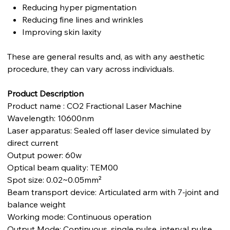
Reducing hyper pigmentation
Reducing fine lines and wrinkles
Improving skin laxity
These are general results and, as with any aesthetic
procedure, they can vary across individuals.
Product Description
Product name : CO2 Fractional Laser Machine
Wavelength: 10600nm
Laser apparatus: Sealed off laser device simulated by
direct current
Output power: 60w
Optical beam quality: TEM00
Spot size: 0.02~0.05mm²
Beam transport device: Articulated arm with 7-joint and
balance weight
Working mode: Continuous operation
Output Mode: Continuous, single pulse, interval pulse