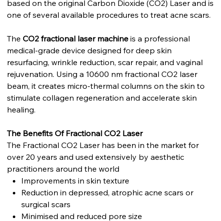
based on the original Carbon Dioxide (CO2) Laser and is
one of several available procedures to treat acne scars.
The
CO2 fractional laser machine
is a professional
medical-grade device designed for deep skin
resurfacing, wrinkle reduction, scar repair, and vaginal
rejuvenation. Using a 10600 nm fractional CO2 laser
beam, it creates micro-thermal columns on the skin to
stimulate collagen regeneration and accelerate skin
healing.
The Benefits Of Fractional CO2 Laser
The Fractional CO2 Laser has been in the market for
over 20 years and used extensively by aesthetic
practitioners around the world
Improvements in skin texture
Reduction in depressed, atrophic acne scars or
surgical scars
Minimised and reduced pore size