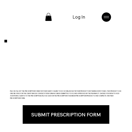
Log In
PLEASE FILL OUT THE PRESCRIPTION FORM FOR YOUR CLIENT. FAILURE TO DO SO WILL RESULT IN YOUR PRODUCTS NOT BEING DISPATCHED. THIS PRODUCT CAN
ONLY BE USED FOR THE CLIENT WHOSE CONSULTATION FORM HAS BEEN SUBMITTED TO US AND APPROVED BY THE PHARMACY. SHOULD YOU WISH TO ADD
ADDITIONAL CLIENTS TO THE PRESCRIPTION, PLEASE CLICK ON THE PRESCRIPTION TAB UNDER PRESCRIPTION PRODUCTS AND COMPLETE ANOTHER
PRESCRIPTION FORM.
SUBMIT PRESCRIPTION FORM