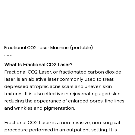
Fractional CO2 Laser Machine (portable)
Price
£3,000.00
What Is Fractional CO2 Laser?
Fractional CO2 Laser, or fractionated carbon dioxide
laser, is an ablative laser commonly used to treat
depressed atrophic acne scars and uneven skin
textures. It is also effective in rejuvenating aged skin,
reducing the appearance of enlarged pores, fine lines
and wrinkles and pigmentation.
Fractional CO2 Laser is a non-invasive, non-surgical
procedure performed in an outpatient setting. It is