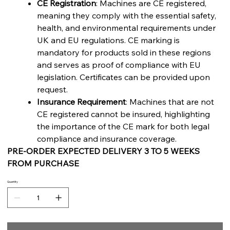
CE Registration
: Machines are CE registered,
meaning they comply with the essential safety,
health, and environmental requirements under
UK and EU regulations. CE marking is
mandatory for products sold in these regions
and serves as proof of compliance with EU
legislation. Certificates can be provided upon
request.
Insurance Requirement
: Machines that are not
CE registered cannot be insured, highlighting
the importance of the CE mark for both legal
compliance and insurance coverage.
PRE-ORDER EXPECTED DELIVERY 3 TO 5 WEEKS
FROM PURCHASE
Quantity