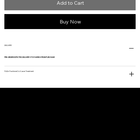
Add to Cart
Buy Now
DELIVERY
PRE-ORDER EXPECTED DELIVERY 3 TO 5 WEEKS FROM PURCHASE
FAQ's Fractional Co2 Laser Treatment