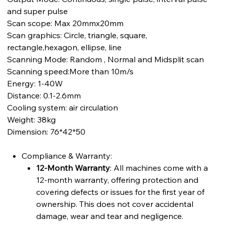
and super pulse
Scan scope: Max 20mmx20mm
Scan graphics: Circle, triangle, square,
rectangle,hexagon, ellipse, line
Scanning Mode: Random , Normal and Midsplit scan
Scanning speed:More than 10m/s
Energy: 1-40W
Distance: 0.1-2.6mm
Cooling system: air circulation
Weight: 38kg
Dimension: 76*42*50
Compliance & Warranty:
12-Month Warranty
: All machines come with a
12-month warranty, offering protection and
covering defects or issues for the first year of
ownership. This does not cover accidental
damage, wear and tear and negligence.