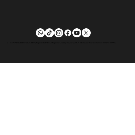
© 2026 AMPIKAS AESTHETICS ACADEMY | Registered with the UK Register or Learning Providers (UKRLP) UK Provider Reference Number: 10012417 (UKPRN)