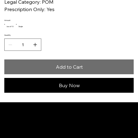
Legal Category: POM
Prescription Only: Yes
Amount
box of 10
Single
Quantity
Add to Cart
Buy Now