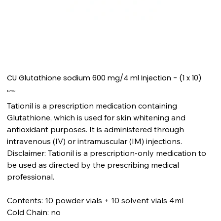
CU Glutathione sodium 600 mg/4 ml Injection - (1 x 10)
Price
£99.00
Tationil is a prescription medication containing
Glutathione, which is used for skin whitening and
antioxidant purposes. It is administered through
intravenous (IV) or intramuscular (IM) injections.
Disclaimer: Tationil is a prescription-only medication to
be used as directed by the prescribing medical
professional.
Contents: 10 powder vials + 10 solvent vials 4ml
Cold Chain: no