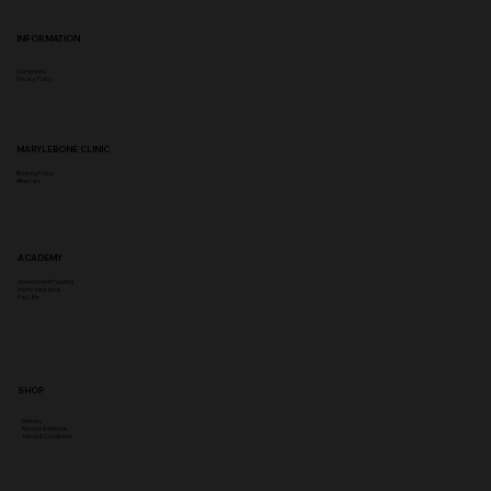
INFORMATION
Complaints
Privacy Policy
MARYLEBONE CLINIC
Booking Policy
Aftercare
ACADEMY
Government Funding
Insync Insurance
PayL8tr
SHOP
Delivery
Returns & Refunds
Terms & Conditions