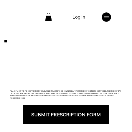
Log In
PLEASE FILL OUT THE PRESCRIPTION FORM FOR YOUR CLIENT. FAILURE TO DO SO WILL RESULT IN YOUR PRODUCTS NOT BEING DISPATCHED. THIS PRODUCT CAN
ONLY BE USED FOR THE CLIENT WHOSE CONSULTATION FORM HAS BEEN SUBMITTED TO US AND APPROVED BY THE PHARMACY. SHOULD YOU WISH TO ADD
ADDITIONAL CLIENTS TO THE PRESCRIPTION, PLEASE CLICK ON THE PRESCRIPTION TAB UNDER PRESCRIPTION PRODUCTS AND COMPLETE ANOTHER
PRESCRIPTION FORM.
SUBMIT PRESCRIPTION FORM