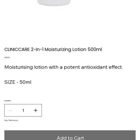
CLINICCARE 2-in-1 Moisturizing Lotion 500ml
Price
£55.00
Moisturising lotion with a potent antioxidant effect.
SIZE - 50ml
Quantity
Only 7 left in stock
Add to Cart