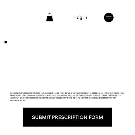
Log In
PLEASE FILL OUT THE PRESCRIPTION FORM FOR YOUR CLIENT. FAILURE TO DO SO WILL RESULT IN YOUR PRODUCTS NOT BEING DISPATCHED. THIS PRODUCT CAN
ONLY BE USED FOR THE CLIENT WHOSE CONSULTATION FORM HAS BEEN SUBMITTED TO US AND APPROVED BY THE PHARMACY. SHOULD YOU WISH TO ADD
ADDITIONAL CLIENTS TO THE PRESCRIPTION, PLEASE CLICK ON THE PRESCRIPTION TAB UNDER PRESCRIPTION PRODUCTS AND COMPLETE ANOTHER
PRESCRIPTION FORM.
SUBMIT PRESCRIPTION FORM