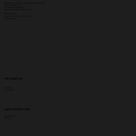
Head Office:
307 Hale Rd, Hale Barns, Altrincham WA15 8SS
Phone
:
0333 996 2690
WhatsApp us: 07548346964
Email:
ampikasaesthetics@gmail.com
OPENING TIMES
​Mon 9am - 8pm | Tue - Fri 9am - 5pm
Sat & Sun Closed
INFORMATION
Complaints
Privacy Policy
MARYLEBONE CLINIC
Booking Policy
Aftercare