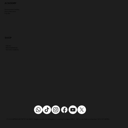
ACADEMY
Government Funding
Insync Insurance
PayL8tr
SHOP
Delivery
Returns & Refunds
Terms & Conditions
© 2026 AMPIKAS AESTHETICS ACADEMY | Registered with the UK Register or Learning Providers (UKRLP) UK Provider Reference Number: 10012417 (UKPRN)