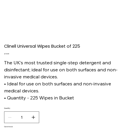
Clinell Universal Wipes Bucket of 225
Price
£19.99
The UK’s most trusted single-step detergent and
disinfectant; ideal for use on both surfaces and non-
invasive medical devices.
• Ideal for use on both surfaces and non-invasive
medical devices.
• Quantity - 225 Wipes in Bucket
Quantity
Out of stock