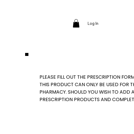
Log In
PLEASE FILL OUT THE PRESCRIPTION FOR
THIS PRODUCT CAN ONLY BE USED FOR 
PHARMACY. SHOULD YOU WISH TO ADD AD
PRESCRIPTION PRODUCTS AND COMPLET