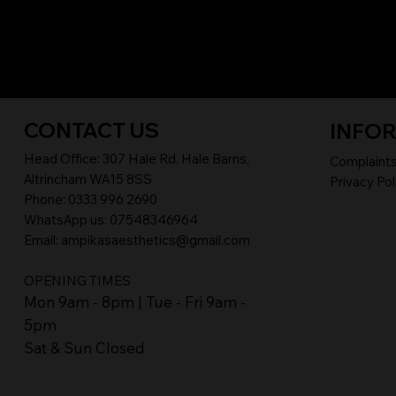
CONTACT US
INFO
Head Office:
307 Hale Rd, Hale Barns,
Complaint
Altrincham WA15 8SS
Privacy Pol
Phone
:
0333 996 2690
WhatsApp us: 07548346964
Email:
ampikasaesthetics@gmail.com
OPENING TIMES
​Mon 9am - 8pm | Tue - Fri 9am -
5pm
Sat & Sun Closed