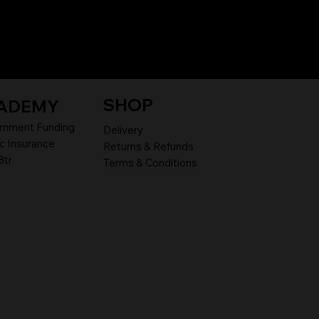
SHOP
ADEMY
rnment Funding
Delivery
c Insurance
Returns & Refunds
8tr
Terms & Conditions