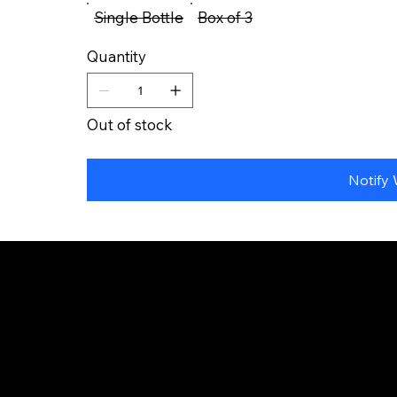
Single Bottle
Box of 3
Quantity
Out of stock
Notify