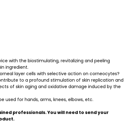
ice with the biostimulating, revitalizing and peeling
in ingredient.
orneal layer cells with selective action on corneocytes?
ontribute to a profound stimulation of skin replication and
fects of skin aging and oxidative damage induced by the
 used for hands, arms, knees, elbows, etc.
ained professionals. You will need to send your
roduct.