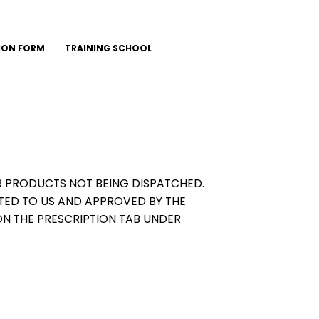
ION FORM
TRAINING SCHOOL
OUR PRODUCTS NOT BEING DISPATCHED.
TED TO US AND APPROVED BY THE
ON THE PRESCRIPTION TAB UNDER