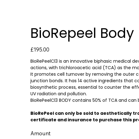
BioRepeel Body
Price
£195.00
BioRePeelCl3 is an innovative biphasic medical dev
actions, with trichloroacetic acid (TCA) as the ma
It promotes cell turnover by removing the outer c
junction bonds. It has 14 active ingredients that c
biosynthetic process, essential to counter the ef
UV radiation and pollution.
BioRePeelCl3 BODY contains 50% of TCA and can be
BioRePeel can only be sold to aesthetically tr
certificate and insurance to purchase this p
Amount