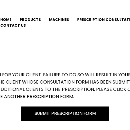
HOME
PRODUCTS
MACHINES
PRESCRIPTION CONSULTAT
CONTACT US
M FOR YOUR CLIENT. FAILURE TO DO SO WILL RESULT IN Y
THE CLIENT WHOSE CONSULTATION FORM HAS BEEN SUBMIT
DITIONAL CLIENTS TO THE PRESCRIPTION, PLEASE CLICK 
E ANOTHER PRESCRIPTION FORM.
SUBMIT PRESCRIPTION FORM