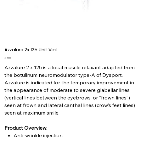
Azzalure 2x 125 Unit Vial
Price
£145.00
Azzalure 2 x 125 is a local muscle relaxant adapted from
the botulinum neuromodulator type-A of Dysport.
Azzalure is indicated for the temporary improvement in
the appearance of moderate to severe glabellar lines
(vertical lines between the eyebrows, or “frown lines”)
seen at frown and lateral canthal lines (crow’s feet lines)
seen at maximum smile.
Product Overview:
Anti-wrinkle injection