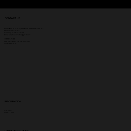
CONTACT US
Head Office:
307 Hale Rd, Hale Barns, Altrincham WA15 8SS
Phone
:
0333 996 2690
WhatsApp us: 07548346964
Email:
ampikasaesthetics@gmail.com
OPENING TIMES
​Mon 9am - 8pm | Tue - Fri 9am - 5pm
Sat & Sun Closed
INFORMATION
Complaints
Privacy Policy