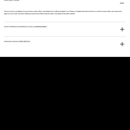
HOW DOES IT WORK?
Once you have completed your purchase, a prescriber consultation form will be emailed to you. Please complete and return the form so that our prescriber can review and
approve your order. Your item will be processed only after the prescriber consultation has been cleared
WHAT HAPPENS IS THE PRODUCT IS NO LONGER REQUIRED?
HOW MUCH IS EACH PRESCRIPTION?