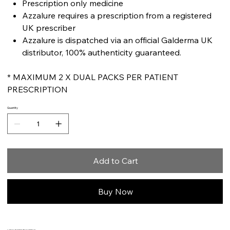
Prescription only medicine
Azzalure requires a prescription from a registered
UK prescriber
Azzalure is dispatched via an official Galderma UK
distributor, 100% authenticity guaranteed.
* MAXIMUM 2 X DUAL PACKS PER PATIENT
PRESCRIPTION
Quantity
Add to Cart
Buy Now