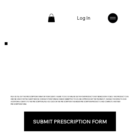
Log In
PLEASE FILL OUT THE PRESCRIPTION FORM FOR YOUR CLIENT. FAILURE TO DO SO WILL RESULT IN YOUR PRODUCTS NOT BEING DISPATCHED. THIS PRODUCT CAN
ONLY BE USED FOR THE CLIENT WHOSE CONSULTATION FORM HAS BEEN SUBMITTED TO US AND APPROVED BY THE PHARMACY. SHOULD YOU WISH TO ADD
ADDITIONAL CLIENTS TO THE PRESCRIPTION, PLEASE CLICK ON THE PRESCRIPTION TAB UNDER PRESCRIPTION PRODUCTS AND COMPLETE ANOTHER
PRESCRIPTION FORM.
SUBMIT PRESCRIPTION FORM