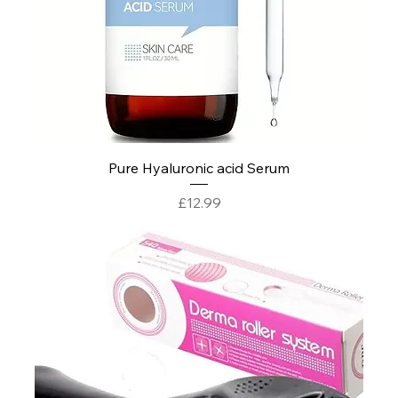
Pure Hyaluronic acid Serum
Price
£12.99