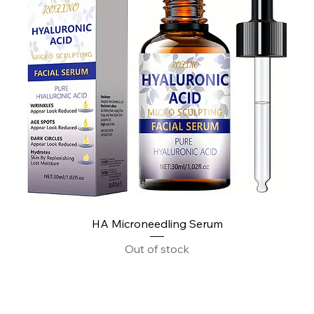
HA Microneedling Serum
Out of stock