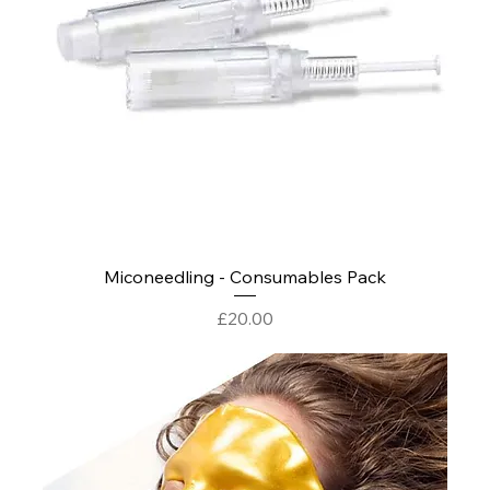
Miconeedling - Consumables Pack
Price
£20.00