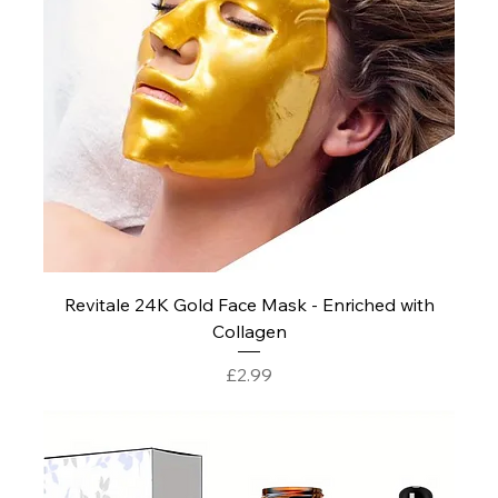
Revitale 24K Gold Face Mask - Enriched with
Collagen
Price
£2.99