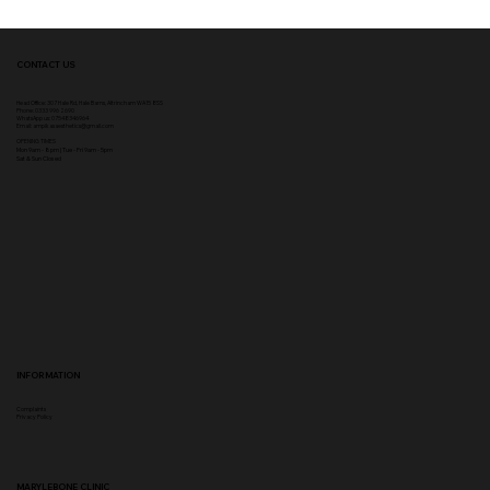
CONTACT US
Head Office:
307 Hale Rd, Hale Barns, Altrincham WA15 8SS
Phone
:
0333 996 2690
WhatsApp us: 07548346964
Email:
ampikasaesthetics@gmail.com
OPENING TIMES
​Mon 9am - 8pm | Tue - Fri 9am - 5pm
Sat & Sun Closed
INFORMATION
Complaints
Privacy Policy
MARYLEBONE CLINIC