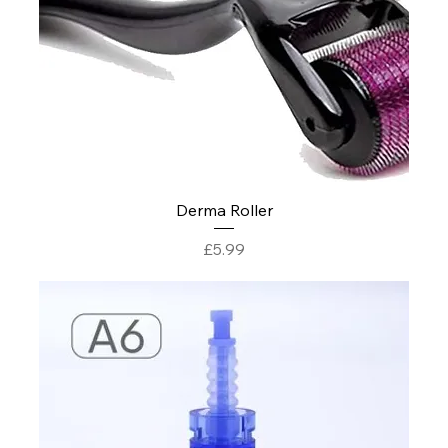
Derma Roller
Price
£5.99