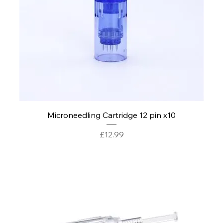
Microneedling Cartridge 12 pin x10
Price
£12.99